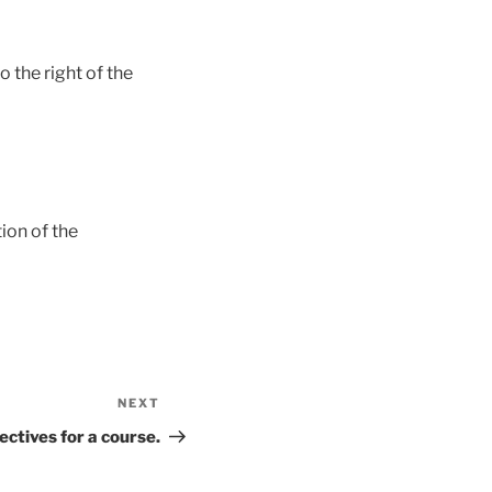
 the right of the
ion of the
NEXT
Next
Post
ectives for a course.