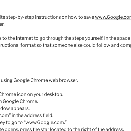
rite step-by-step instructions on how to save
www.Google.co
er.
 to the Internet to go through the steps yourself. In the spac
structional format so that someone else could follow and com
be using Google Chrome web browser.
Chrome icon on your desktop.
en Google Chrome.
dow appears.
m” in the address field.
key to go to “www.Google.com.”
 opens, press the star located to the right of the address.