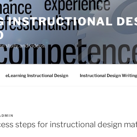
G INSTRUCTIONAL DE
O
se study, and videos.
eLearning Instructional Design
Instructional Design Writin
ADMIN
ess steps for instructional design mat