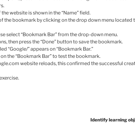
s.
 the website is shown in the “Name” field.
 of the bookmark by clicking on the drop down menu located to
lease select “Bookmark Bar” from the drop-down menu.
ons, then press the “Done” button to save the bookmark.
led “Google/” appears on “Bookmark Bar.”
 on the “Bookmark Bar” to test the bookmark.
le.com website reloads, this confirmed the successful creat
exercise.
Identify learning obj