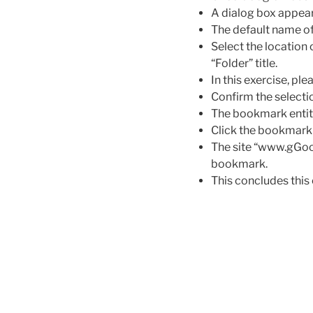
A dialog box appear
The default name of
Select the location
“Folder” title.
In this exercise, p
Confirm the selecti
The bookmark entit
Click the bookmark
The site “www.gGoog
bookmark.
This concludes this 
Post
navigation