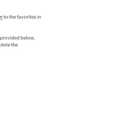
m
to the favorites in
e provided below,
plete the