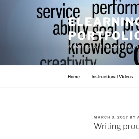
Skip
to
ELEARNIN
content
PORTFOLI
eLearning, writing samples , ca
Home
Instructional Videos
POSTED
MARCH 3, 2017
BY
ON
Writing proc