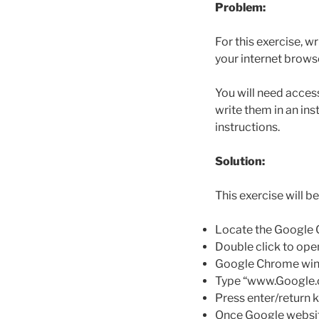
Problem:
For this exercise, w
your internet brows
You will need access
write them in an in
instructions.
Solution:
This exercise will 
Locate the Google 
Double click to op
Google Chrome win
Type “www.Google.co
Press enter/return 
Once Google website