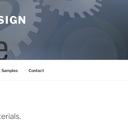
SIGN
g Samples
Contact
erials.